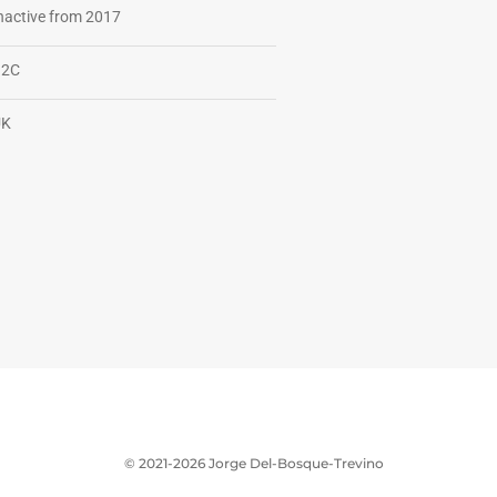
nactive from 2017
B2C
UK
© 2021-2026 Jorge Del-Bosque-Trevino