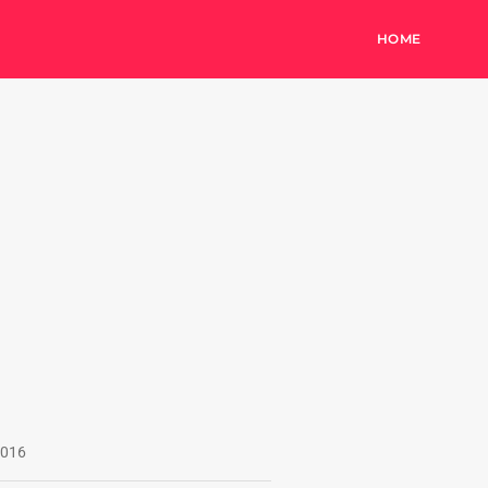
HOME
016