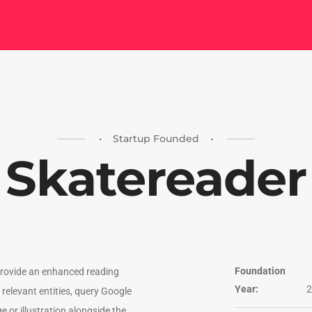
• Startup Founded •
Skatereader
Foundation
provide an enhanced reading
Year:
2
relevant entities, query Google
 or illustration alongside the