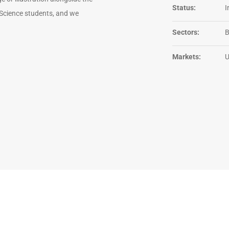
Status:
I
 Science students, and we
Sectors:
Markets: