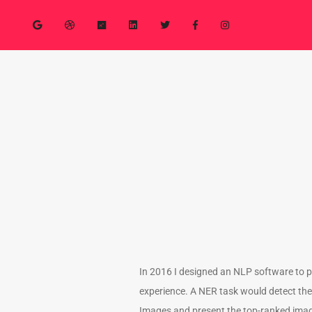
In 2016 I designed an NLP software to 
experience. A NER task would detect the 
Images and present the top-ranked image