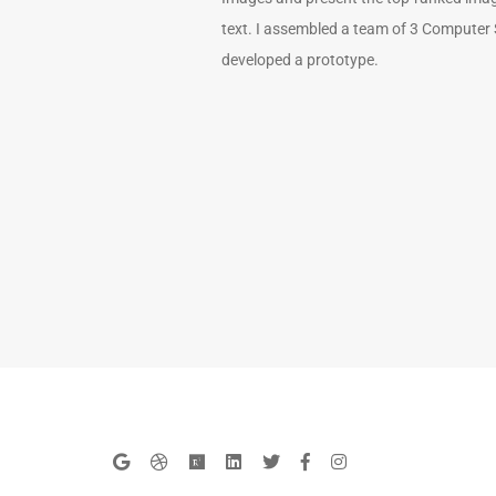
text. I assembled a team of 3 Computer
developed a prototype.